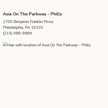
Asia On The Parkway - Philly
1700 Benjamin Franklin Pkwy
Philadelphia, PA 19103
(215) 988-9889