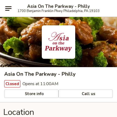
Asia On The Parkway - Philly
1700 Benjamin Franklin Pkwy Philadelphia, PA 19103
Asia On The Parkway - Philly
Opens at 11:00AM
Closed
Store info
Call us
Location