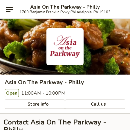
Asia On The Parkway - Philly
1700 Benjamin Franklin Pkwy Philadelphia, PA 19103
Asia On The Parkway - Philly
11:00AM - 10:00PM
Open
Store info
Call us
Contact Asia On The Parkway -
Philly