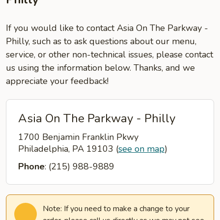
If you would like to contact Asia On The Parkway -
Philly, such as to ask questions about our menu,
service, or other non-technical issues, please contact
us using the information below. Thanks, and we
appreciate your feedback!
Asia On The Parkway - Philly
1700 Benjamin Franklin Pkwy
Philadelphia, PA 19103
(
see on map
)
Phone
: (215) 988-9889
Note: If you need to make a change to your