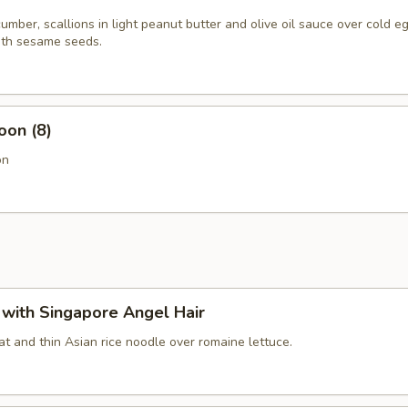
mber, scallions in light peanut butter and olive oil sauce over cold e
th sesame seeds.
oon (8)
on
with Singapore Angel Hair
t and thin Asian rice noodle over romaine lettuce.