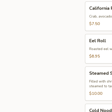
California
California 
Roll
Crab, avocado
$7.50
Eel
Eel Roll
Roll
Roasted eel w
$8.95
Steamed
Steamed S
Shu
Ma
Filled with sh
steamed to ta
(6)
$10.00
Cold
Cold Nood