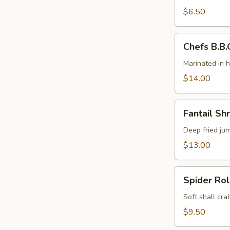
(4)
$6.50
Chefs
Chefs B.B.Q
B.B.Q.
Ribs
Marinated in 
(5)
$14.00
Fantail
Fantail Sh
Shrimp
Deep fried ju
$13.00
Spider
Spider Rol
Roll
Soft shall cr
$9.50