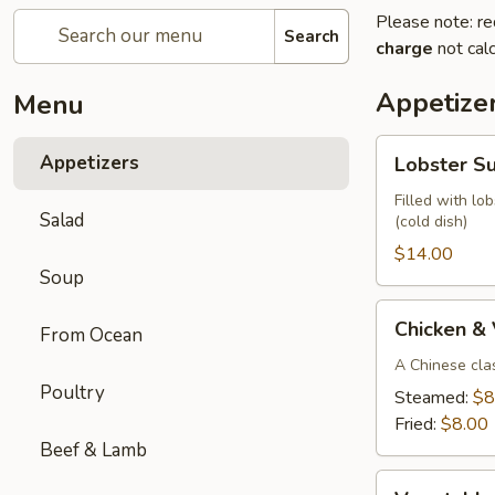
Please note: re
Search
charge
not calc
Appetize
Menu
Lobster
Appetizers
Lobster S
Summer
Roll
Filled with lo
Salad
(cold dish)
(2)
$14.00
Soup
Chicken
Chicken &
From Ocean
&
Vegetable
A Chinese cla
Poultry
Parkway
Steamed:
$8
Dumplings
Fried:
$8.00
(6)
Beef & Lamb
Vegetable