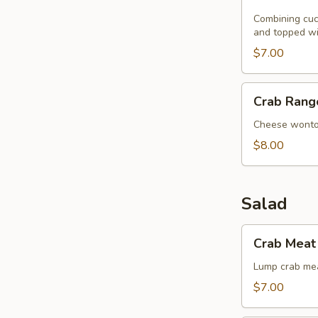
Noodle
with
Combining cucu
and topped wi
Sesame
Seeds
$7.00
Crab
Crab Rang
Rangoon
(8)
Cheese wont
$8.00
Salad
Crab
Crab Meat 
Meat
with
Lump crab mea
Singapore
$7.00
Angel