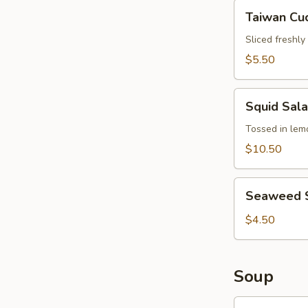
Hair
Taiwan
Taiwan Cu
Cucumber
Salad
Sliced freshl
$5.50
Squid
Squid Sal
Salad
Tossed in lemo
$10.50
Seaweed
Seaweed 
Salad
$4.50
Soup
Wonton