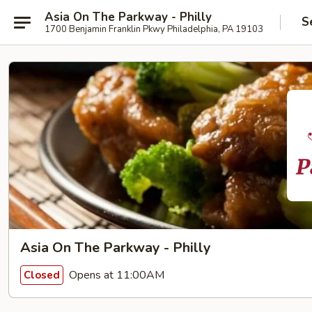
Asia On The Parkway - Philly
S
1700 Benjamin Franklin Pkwy Philadelphia, PA 19103
Asia On The Parkway - Philly
Opens at 11:00AM
Closed