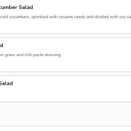
cumber Salad
y cold cucumbers, sprinkled with sesame seeds and drizzled with soy s
ad
n grass and chili paste dressing.
Salad