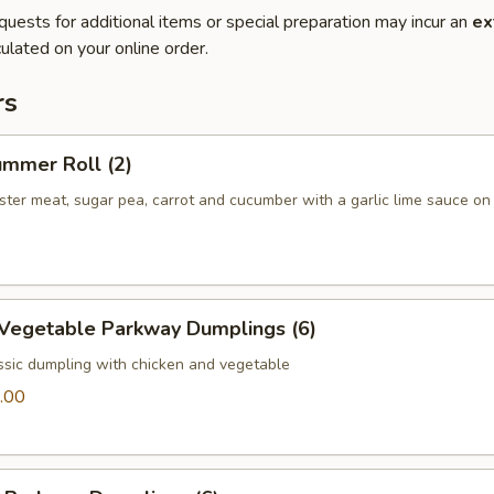
quests for additional items or special preparation may incur an
ex
ulated on your online order.
rs
ummer Roll (2)
bster meat, sugar pea, carrot and cucumber with a garlic lime sauce on
 Vegetable Parkway Dumplings (6)
ssic dumpling with chicken and vegetable
.00