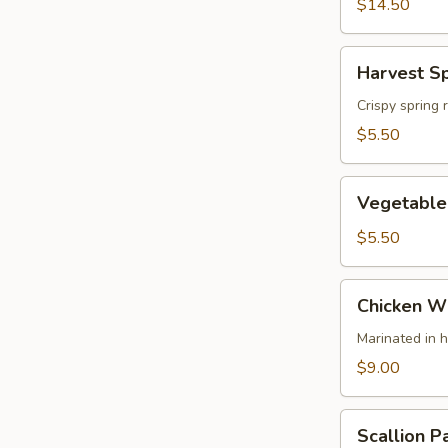
(4)
$14.50
Harvest
Harvest Sp
Spring
Rolls
Crispy spring 
(2)
$5.50
Vegetable
Vegetable 
Spring
Rolls
$5.50
Chicken
Chicken Wi
Wing
(4)
Marinated in 
$9.00
Scallion
Scallion P
Pancake