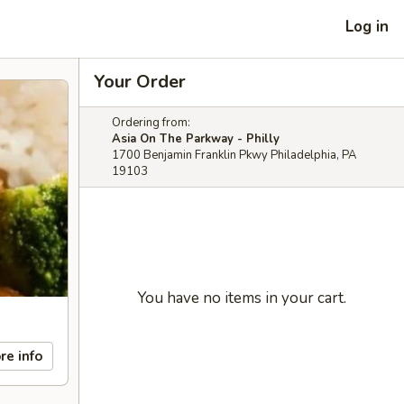
Log in
Your Order
Ordering from:
Asia On The Parkway - Philly
1700 Benjamin Franklin Pkwy Philadelphia, PA
19103
You have no items in your cart.
re info