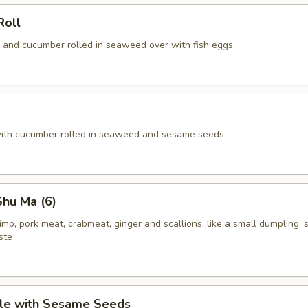
Roll
 and cucumber rolled in seaweed over with fish eggs
ith cucumber rolled in seaweed and sesame seeds
hu Ma (6)
rimp, pork meat, crabmeat, ginger and scallions, like a small dumpling, 
ste
le with Sesame Seeds