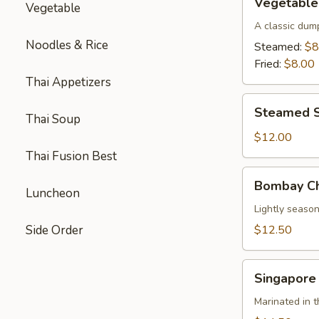
Vegetable
Vegetable
Parkway
Dumplings
A classic dum
(6)
Noodles & Rice
Steamed:
$8
Fried:
$8.00
Thai Appetizers
Steamed
Steamed S
Thai Soup
Shrimp
Dumplings
$12.00
(8)
Thai Fusion Best
Bombay
Bombay Ch
Chicken
Luncheon
Skewers
Lightly season
(4)
Side Order
$12.50
Singapore
Singapore
Beef
Skewers
Marinated in t