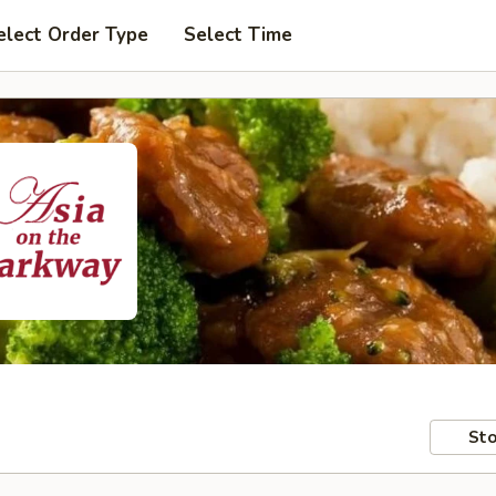
elect Order Type
Select Time
Sto