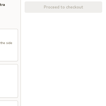
tra
Proceed to checkout
 the side