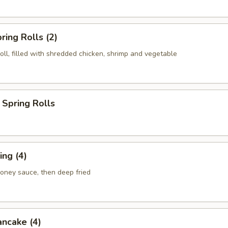
ring Rolls (2)
roll, filled with shredded chicken, shrimp and vegetable
Spring Rolls
ng (4)
honey sauce, then deep fried
ancake (4)