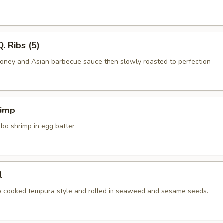
. Ribs (5)
honey and Asian barbecue sauce then slowly roasted to perfection
rimp
mbo shrimp in egg batter
l
ab cooked tempura style and rolled in seaweed and sesame seeds.