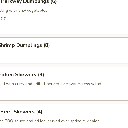
 Parkway Dumplings (6)
pling with only vegetables
.00
hrimp Dumplings (8)
icken Skewers (4)
ed with curry and grilled, served over watercress salad
 Beef Skewers (4)
he BBQ sauce and grilled, served over spring mix salad