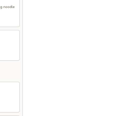
gg noodle