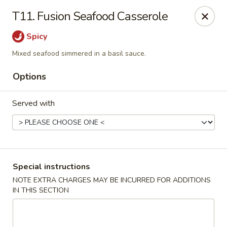
Asia On The Parkway - Philly
T11. Fusion Seafood Casserole
1700 Benjamin Franklin Pkwy Philadelphia, PA 19103
Spicy
Select Order Type
Select Time
Mixed seafood simmered in a basil sauce.
Options
Served with
Special instructions
Asia On The Parkway - Philly
NOTE EXTRA CHARGES MAY BE INCURRED FOR ADDITIONS
IN THIS SECTION
Opens at 11:00AM
Closed
Store info
Call us