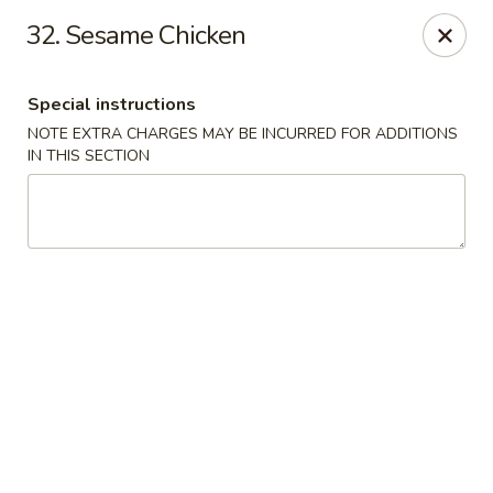
Asia On The Parkway - Philly
32. Sesame Chicken
1700 Benjamin Franklin Pkwy Philadelphia, PA 19103
Special instructions
Select Order Type
Select Time
NOTE EXTRA CHARGES MAY BE INCURRED FOR ADDITIONS
IN THIS SECTION
Asia On The Parkway - Philly
11:00AM - 10:00PM
Open
Store info
Call us