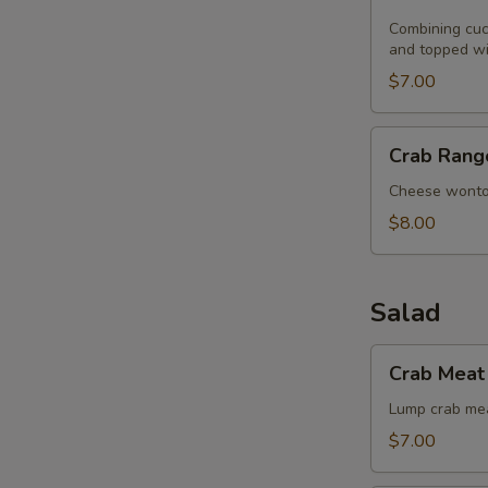
Noodle
with
Combining cucu
and topped wi
Sesame
Seeds
$7.00
Crab
Crab Rang
Rangoon
(8)
Cheese wont
$8.00
Salad
Crab
Crab Meat 
Meat
with
Lump crab mea
Singapore
$7.00
Angel