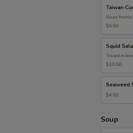
Hair
Taiwan
Taiwan Cu
Cucumber
Salad
Sliced freshl
$5.50
Squid
Squid Sal
Salad
Tossed in lemo
$10.50
Seaweed
Seaweed 
Salad
$4.50
Soup
Wonton