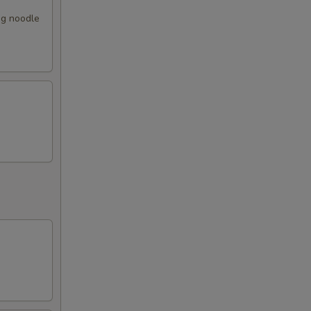
gg noodle