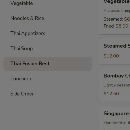
Vegetable
Vegetable
Parkway
Dumplings
A classic dum
(6)
Noodles & Rice
Steamed:
$8
Fried:
$8.00
Thai Appetizers
Steamed
Steamed S
Thai Soup
Shrimp
Dumplings
$12.00
(8)
Thai Fusion Best
Bombay
Bombay Ch
Chicken
Luncheon
Skewers
Lightly season
(4)
Side Order
$12.50
Singapore
Singapore
Beef
Skewers
Marinated in t