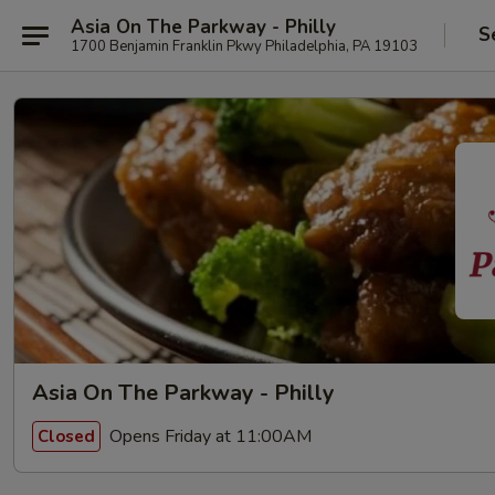
Asia On The Parkway - Philly
S
1700 Benjamin Franklin Pkwy Philadelphia, PA 19103
Asia On The Parkway - Philly
Opens Friday at 11:00AM
Closed