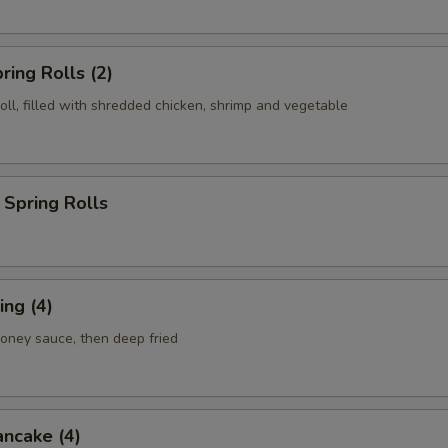
ring Rolls (2)
roll, filled with shredded chicken, shrimp and vegetable
Spring Rolls
ng (4)
honey sauce, then deep fried
ancake (4)