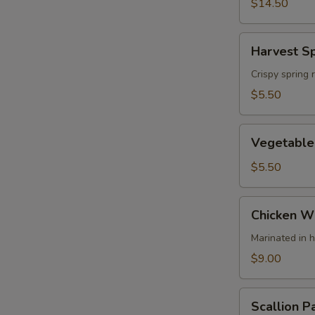
(4)
$14.50
Harvest
Harvest Sp
Spring
Rolls
Crispy spring 
(2)
$5.50
Vegetable
Vegetable 
Spring
Rolls
$5.50
Chicken
Chicken Wi
Wing
(4)
Marinated in 
$9.00
Scallion
Scallion P
Pancake