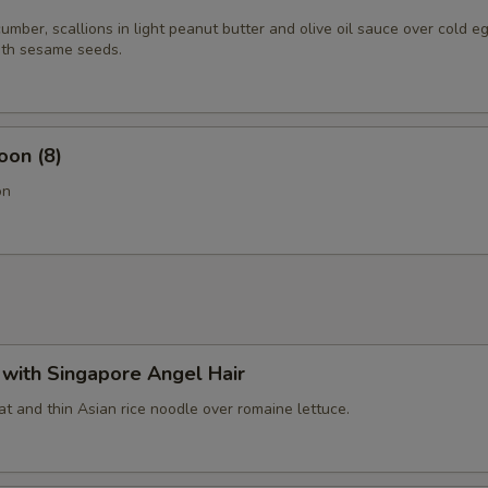
mber, scallions in light peanut butter and olive oil sauce over cold e
th sesame seeds.
oon (8)
on
with Singapore Angel Hair
t and thin Asian rice noodle over romaine lettuce.