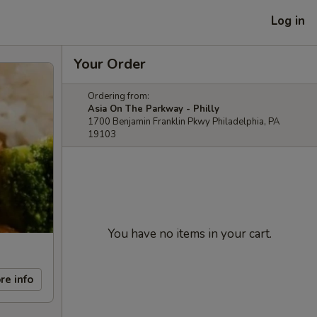
Log in
Your Order
Ordering from:
Asia On The Parkway - Philly
1700 Benjamin Franklin Pkwy Philadelphia, PA
19103
You have no items in your cart.
re info