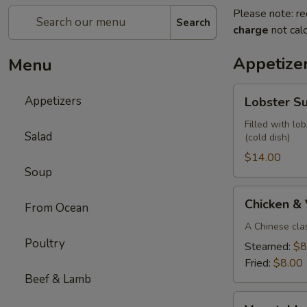
Please note: re
Search
charge
not calc
Appetize
Menu
Lobster
Appetizers
Lobster S
Summer
Roll
Filled with lo
Salad
(cold dish)
(2)
$14.00
Soup
Chicken
Chicken &
From Ocean
&
Vegetable
A Chinese cla
Poultry
Parkway
Steamed:
$8
Dumplings
Fried:
$8.00
(6)
Beef & Lamb
Vegetable