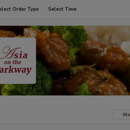
elect Order Type
Select Time
Sto