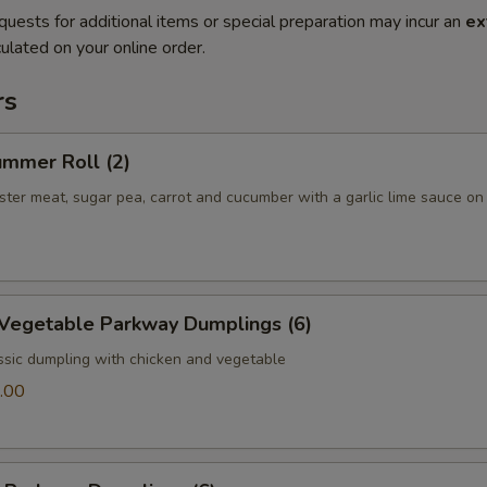
quests for additional items or special preparation may incur an
ex
ulated on your online order.
rs
ummer Roll (2)
bster meat, sugar pea, carrot and cucumber with a garlic lime sauce on
 Vegetable Parkway Dumplings (6)
ssic dumpling with chicken and vegetable
.00