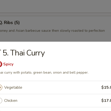
. Ribs (5)
honey and Asian barbecue sauce then slowly roasted to perfection
 5. Thai Curry
rimp
mbo shrimp in egg batter
Spicy
ai curry with potato, green bean, onion and bell pepper.
l
Vegetable
$15.
ab cooked tempura style and rolled in seaweed and sesame seeds.
Chicken
$17.