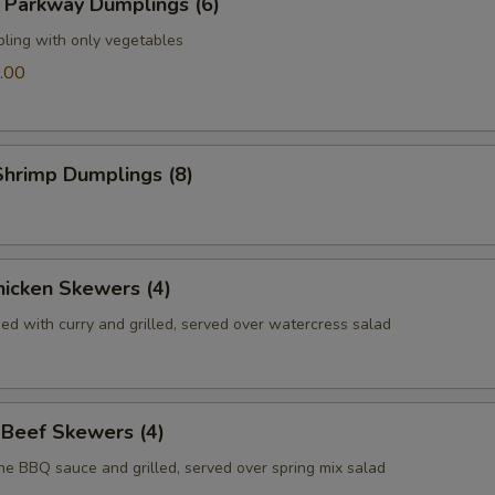
 Parkway Dumplings (6)
pling with only vegetables
.00
hrimp Dumplings (8)
icken Skewers (4)
ed with curry and grilled, served over watercress salad
 Beef Skewers (4)
he BBQ sauce and grilled, served over spring mix salad