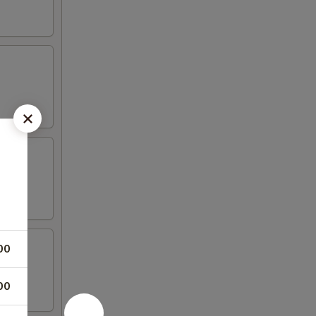
00
00