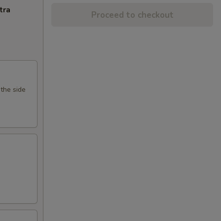
tra
Proceed to checkout
 the side