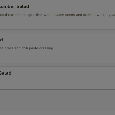
cumber Salad
y cold cucumbers, sprinkled with sesame seeds and drizzled with soy s
ad
n grass and chili paste dressing.
Salad