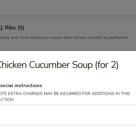
. Ribs (5)
honey and Asian barbecue sauce then slowly roasted to perfection
hicken Cucumber Soup (for 2)
rimp
mbo shrimp in egg batter
pecial instructions
OTE EXTRA CHARGES MAY BE INCURRED FOR ADDITIONS IN THIS
ECTION
l
ab cooked tempura style and rolled in seaweed and sesame seeds.