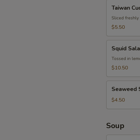
Hair
Taiwan
Taiwan Cu
Cucumber
Salad
Sliced freshl
$5.50
Squid
Squid Sal
Salad
Tossed in lemo
$10.50
Seaweed
Seaweed 
Salad
$4.50
Soup
Wonton