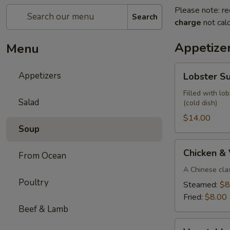
Please note: re
Search
charge
not calc
Appetize
Menu
Lobster
Appetizers
Lobster S
Summer
Roll
Filled with lo
Salad
(cold dish)
(2)
$14.00
Soup
Chicken
Chicken &
From Ocean
&
Vegetable
A Chinese cla
Poultry
Parkway
Steamed:
$8
Dumplings
Fried:
$8.00
(6)
Beef & Lamb
Vegetable