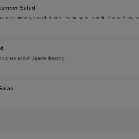
cumber Salad
y cold cucumbers, sprinkled with sesame seeds and drizzled with soy s
ad
n grass and chili paste dressing.
Salad