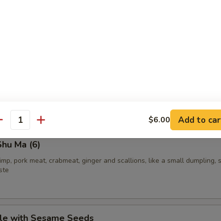
Roll
 and cucumber rolled in seaweed over with fish eggs
ith cucumber rolled in seaweed and sesame seeds
Add to car
$6.00
antity
hu Ma (6)
rimp, pork meat, crabmeat, ginger and scallions, like a small dumpling, 
ste
le with Sesame Seeds