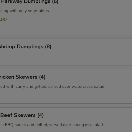
 Parkway Dumplings (6)
pling with only vegetables
.00
hrimp Dumplings (8)
icken Skewers (4)
ed with curry and grilled, served over watercress salad
 Beef Skewers (4)
he BBQ sauce and grilled, served over spring mix salad