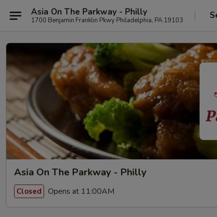
Asia On The Parkway - Philly
S
1700 Benjamin Franklin Pkwy Philadelphia, PA 19103
Asia On The Parkway - Philly
Opens at 11:00AM
Closed