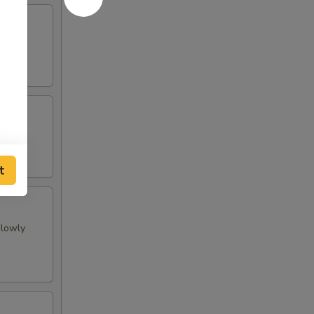
t
slowly