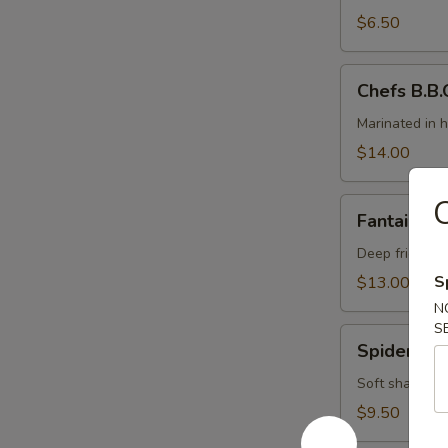
(4)
$6.50
Chefs
Chefs B.B.Q
B.B.Q.
Ribs
Marinated in 
(5)
$14.00
C
Fantail
Fantail Sh
Shrimp
Deep fried ju
S
$13.00
N
S
Spider
Spider Rol
Roll
Soft shall cr
$9.50