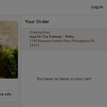
Log in
Your Order
Ordering from:
Asia On The Parkway - Philly
1700 Benjamin Franklin Pkwy Philadelphia, PA
19103
You have no items in your cart.
re info