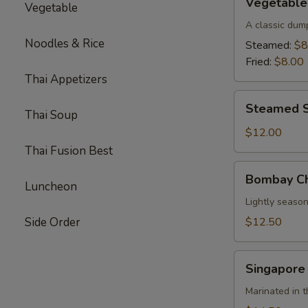
Vegetable
Vegetable
Parkway
Dumplings
A classic dum
(6)
Noodles & Rice
Steamed:
$8
Fried:
$8.00
Thai Appetizers
Steamed
Steamed S
Thai Soup
Shrimp
Dumplings
$12.00
(8)
Thai Fusion Best
Bombay
Bombay Ch
Chicken
Luncheon
Skewers
Lightly season
(4)
Side Order
$12.50
Singapore
Singapore
Beef
Skewers
Marinated in t