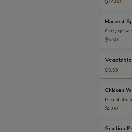
(4)
$14.50
Harvest
Harvest Sp
Spring
Rolls
Crispy spring 
(2)
$5.50
Vegetable
Vegetable 
Spring
Rolls
$5.50
Chicken
Chicken Wi
Wing
(4)
Marinated in 
$9.00
Scallion
Scallion P
Pancake