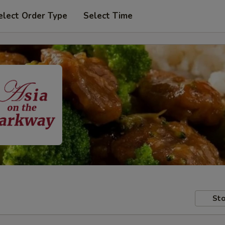
elect Order Type
Select Time
Sto