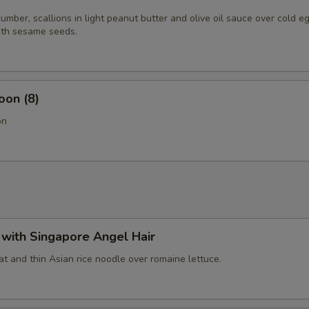
mber, scallions in light peanut butter and olive oil sauce over cold e
th sesame seeds.
oon (8)
on
with Singapore Angel Hair
t and thin Asian rice noodle over romaine lettuce.