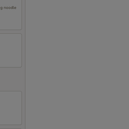
gg noodle