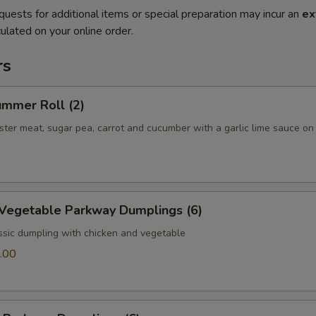
quests for additional items or special preparation may incur an
ex
ulated on your online order.
rs
ummer Roll (2)
bster meat, sugar pea, carrot and cucumber with a garlic lime sauce on
 Vegetable Parkway Dumplings (6)
ssic dumpling with chicken and vegetable
.00