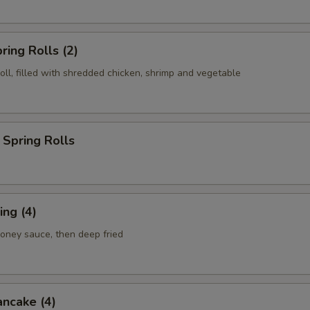
ring Rolls (2)
roll, filled with shredded chicken, shrimp and vegetable
Spring Rolls
ng (4)
honey sauce, then deep fried
ancake (4)