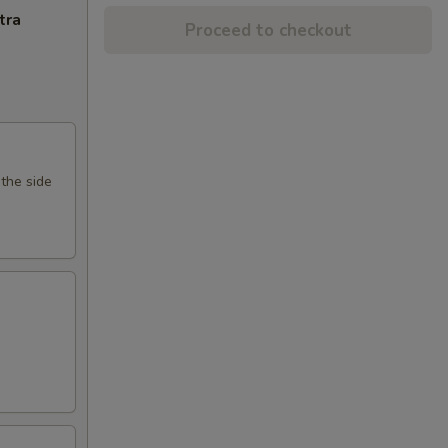
tra
Proceed to checkout
 the side