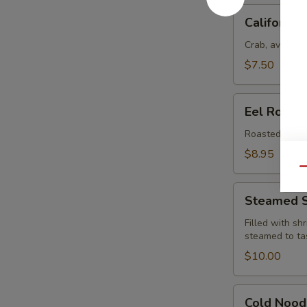
California
California 
Roll
Crab, avocado
$7.50
Eel
Eel Roll
Roll
Roasted eel w
$8.95
Qu
Steamed
Steamed S
Shu
Ma
Filled with sh
steamed to ta
(6)
$10.00
Cold
Cold Nood