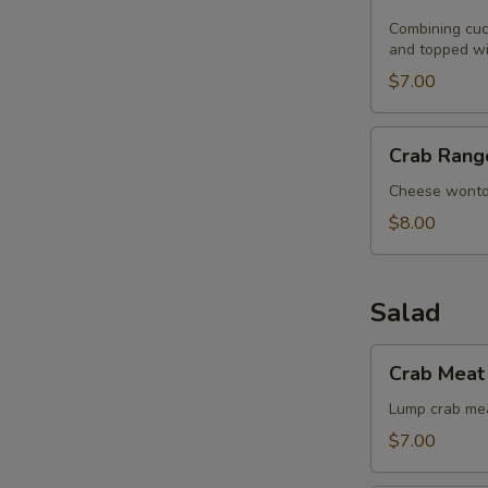
Noodle
with
Combining cucu
and topped wi
Sesame
Seeds
$7.00
Crab
Crab Rang
Rangoon
(8)
Cheese wont
$8.00
Salad
Crab
Crab Meat 
Meat
with
Lump crab mea
Singapore
$7.00
Angel