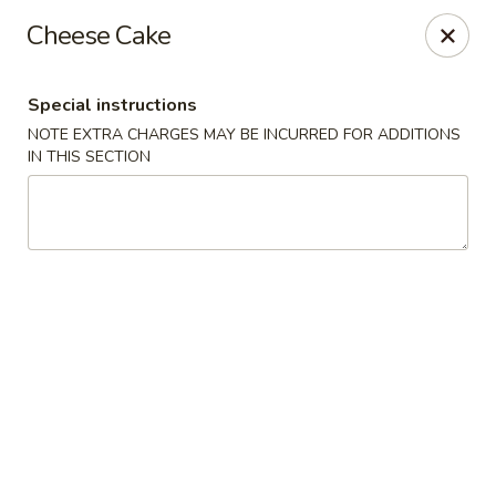
Asia On The Parkway - Philly
Cheese Cake
1700 Benjamin Franklin Pkwy Philadelphia, PA 19103
Special instructions
Select Order Type
Select Time
NOTE EXTRA CHARGES MAY BE INCURRED FOR ADDITIONS
IN THIS SECTION
Asia On The Parkway - Philly
Opens at 11:00AM
Closed
Store info
Call us