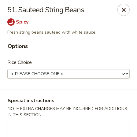
Asia On The Parkway - Philly
51. Sauteed String Beans
1700 Benjamin Franklin Pkwy Philadelphia, PA 19103
Spicy
Select Order Type
ASAP
Fresh string beans sauteed with white sauce.
Options
Rice Choice
Special instructions
Asia On The Parkway - Philly
NOTE EXTRA CHARGES MAY BE INCURRED FOR ADDITIONS
IN THIS SECTION
11:00AM - 10:50PM
Open
Store info
Call us